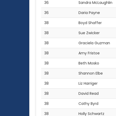
36
Sandra McLaughlin
36
Daria Payne
38
Boyd Shaffer
38
Sue Zwicker
38
Graciela Guzman
38
Amy Fristoe
38
Beth Mosko
38
Shannon Elbe
38
Liz Harriger
38
David Read
38
Cathy Byrd
38
Holly Schwartz