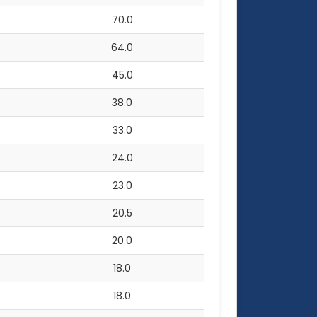
70.0
64.0
45.0
38.0
33.0
24.0
23.0
20.5
20.0
18.0
18.0