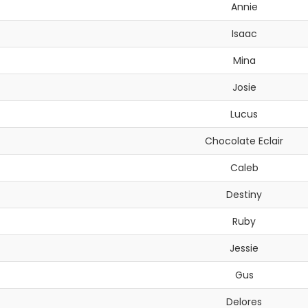
Annie
Isaac
Mina
Josie
Lucus
Chocolate Eclair
Caleb
Destiny
Ruby
Jessie
Gus
Delores