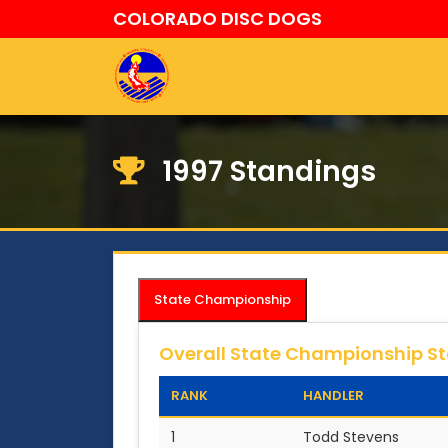
COLORADO DISC DOGS
1997 Standings
State Championship
Overall State Championship S
RANK
HANDLER
1
Todd Stevens