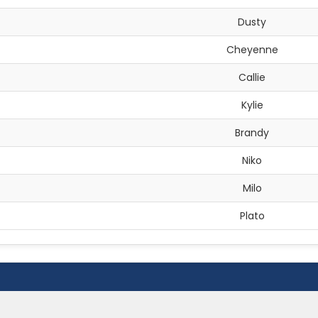
Dusty
Cheyenne
Callie
Kylie
Brandy
Niko
Milo
Plato