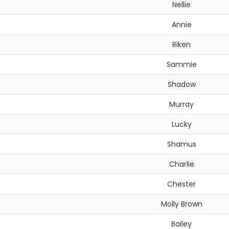
Nellie
Annie
Riken
Sammie
Shadow
Murray
Lucky
Shamus
Charlie
Chester
Molly Brown
Bailey