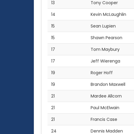
13
Tony Cooper
14
Kevin McLaughlin
15
Sean Lupien
15
Shawn Pearson
17
Tom Maybury
17
Jeff Wierenga
19
Roger Hoff
19
Brandon Maxwell
21
Mardee Allcorn
21
Paul McElwain
21
Francis Case
24
Dennis Madden