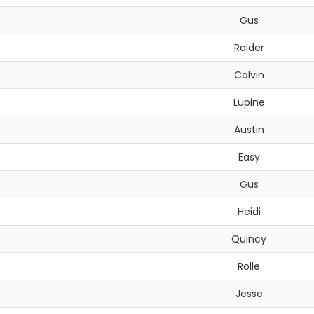
Gus
Raider
Calvin
Lupine
Austin
Easy
Gus
Heidi
Quincy
Rolle
Jesse