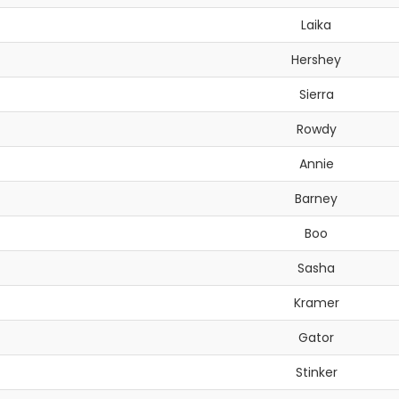
Laika
Hershey
Sierra
Rowdy
Annie
Barney
Boo
Sasha
Kramer
Gator
Stinker