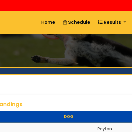
Home
Schedule
Results
tandings
DOG
Payton