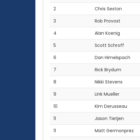
2
Chris Sexton
3
Rob Provost
4
Alan Koenig
5
Scott Schroff
6
Dan Himelspach
7
Rick Brydum
8
Nikki Stevens
9
Link Mueller
10
Kim Derusseau
11
Jason Tietjen
11
Matt Germonprez