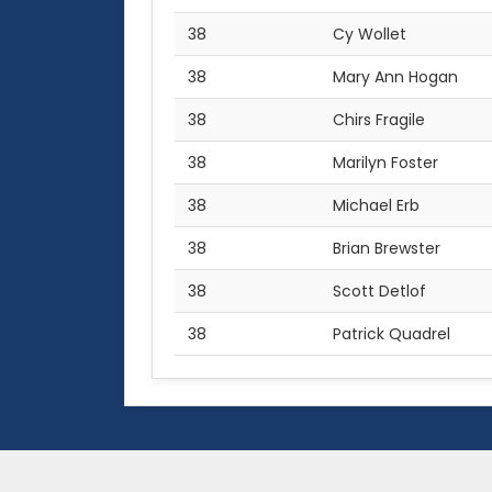
38
Cy Wollet
38
Mary Ann Hogan
38
Chirs Fragile
38
Marilyn Foster
38
Michael Erb
38
Brian Brewster
38
Scott Detlof
38
Patrick Quadrel