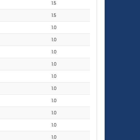
1.5
1.5
1.0
1.0
1.0
1.0
1.0
1.0
1.0
1.0
1.0
1.0