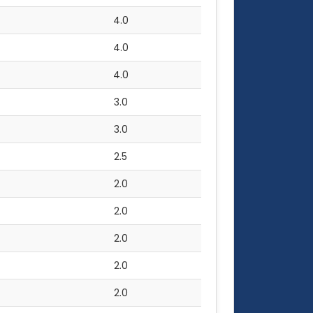
4.0
4.0
4.0
3.0
3.0
2.5
2.0
2.0
2.0
2.0
2.0