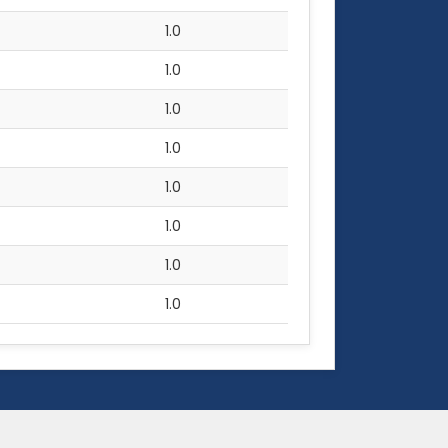
1.0
1.0
1.0
1.0
1.0
1.0
1.0
1.0