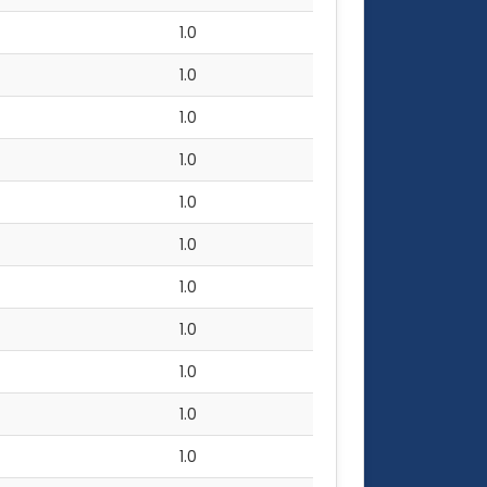
1.0
1.0
1.0
1.0
1.0
1.0
1.0
1.0
1.0
1.0
1.0