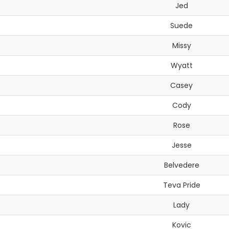
Jed
Suede
Missy
Wyatt
Casey
Cody
Rose
Jesse
Belvedere
Teva Pride
Lady
Kovic