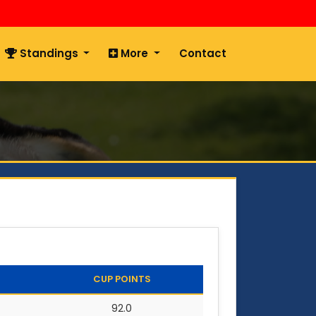
Standings
More
Contact
CUP POINTS
92.0