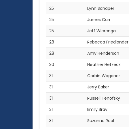
25
Lynn Schaper
25
James Carr
25
Jeff Wierenga
28
Rebecca Friedlander
28
Amy Henderson
30
Heather Hetzeck
31
Corbin Wagoner
31
Jerry Baker
31
Russell Tenofsky
31
Emily Bray
31
Suzanne Real