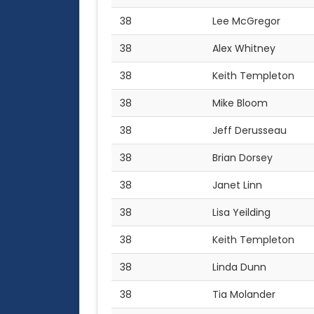
38
Lee McGregor
38
Alex Whitney
38
Keith Templeton
38
Mike Bloom
38
Jeff Derusseau
38
Brian Dorsey
38
Janet Linn
38
Lisa Yeilding
38
Keith Templeton
38
Linda Dunn
38
Tia Molander