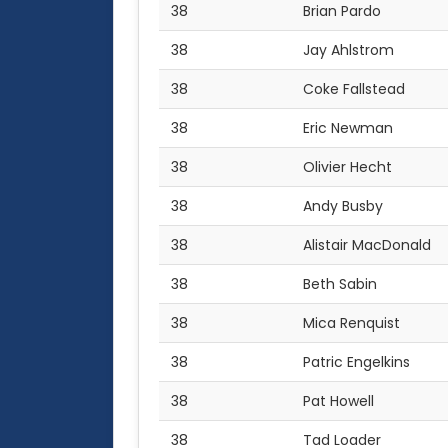
38
Brian Pardo
38
Jay Ahlstrom
38
Coke Fallstead
38
Eric Newman
38
Olivier Hecht
38
Andy Busby
38
Alistair MacDonald
38
Beth Sabin
38
Mica Renquist
38
Patric Engelkins
38
Pat Howell
38
Tad Loader