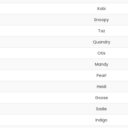
Kobi
Snoopy
Taz
Quandry
Otis
Mandy
Pearl
Heidi
Goose
Sadie
Indigo