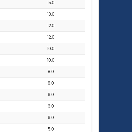
15.0
13.0
12.0
12.0
10.0
10.0
8.0
8.0
6.0
6.0
6.0
5.0