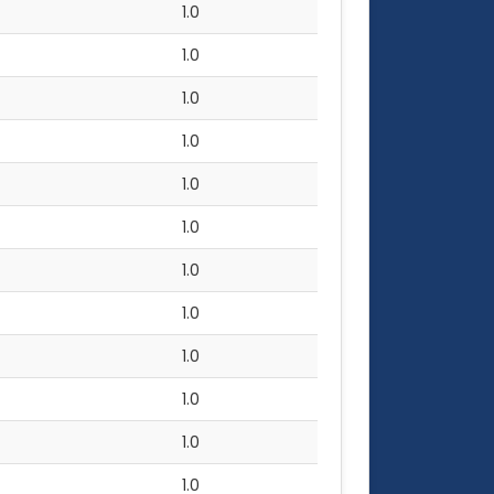
1.0
1.0
1.0
1.0
1.0
1.0
1.0
1.0
1.0
1.0
1.0
1.0