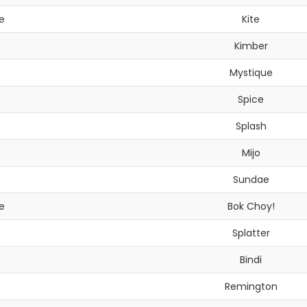
e
Kite
Kimber
Mystique
Spice
Splash
Mijo
Sundae
e
Bok Choy!
Splatter
Bindi
Remington