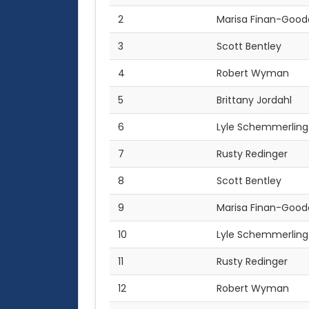
2
Marisa Finan-Good
3
Scott Bentley
4
Robert Wyman
5
Brittany Jordahl
6
Lyle Schemmerling
7
Rusty Redinger
8
Scott Bentley
9
Marisa Finan-Good
10
Lyle Schemmerling
11
Rusty Redinger
12
Robert Wyman