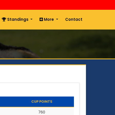
Standings
More
Contact
CUP POINTS
760