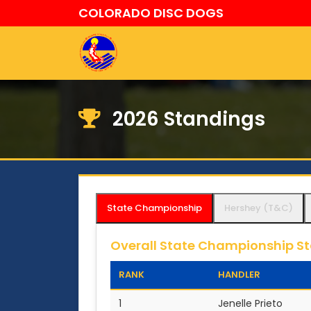
COLORADO DISC DOGS
2026 Standings
State Championship
Hershey (T&C)
Overall State Championship S
RANK
HANDLER
1
Jenelle Prieto