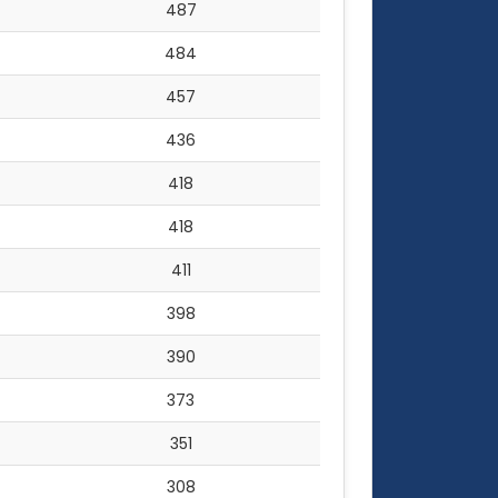
487
484
457
436
418
418
411
398
390
373
351
308