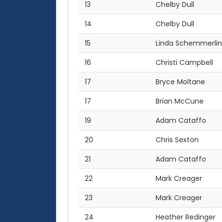
13
Chelby Dull
14
Chelby Dull
15
Linda Schemmerli
16
Christi Campbell
17
Bryce Moltane
17
Brian McCune
19
Adam Cataffo
20
Chris Sexton
21
Adam Cataffo
22
Mark Creager
23
Mark Creager
24
Heather Redinger