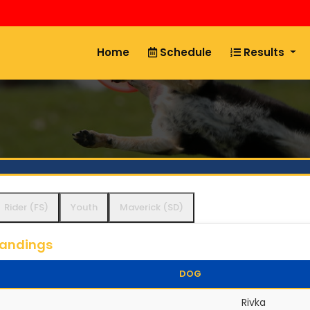
Home
Schedule
Results
Rider (FS)
Youth
Maverick (SD)
tandings
DOG
Rivka