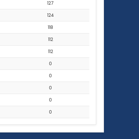
127
124
118
112
112
0
0
0
0
0