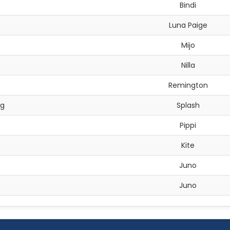
Bindi
Luna Paige
Mijo
Nilla
Remington
ng
Splash
Pippi
Kite
Juno
Juno