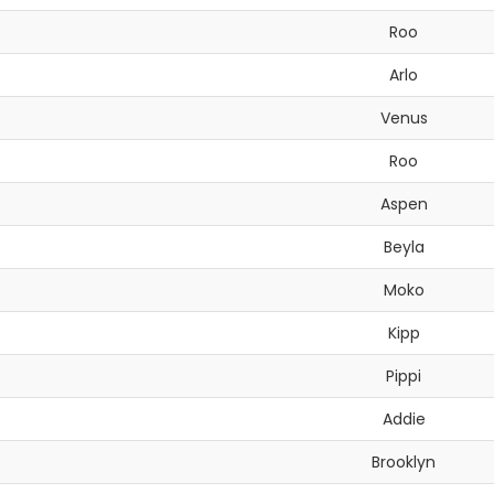
Roo
Arlo
Venus
Roo
Aspen
Beyla
Moko
Kipp
Pippi
Addie
Brooklyn