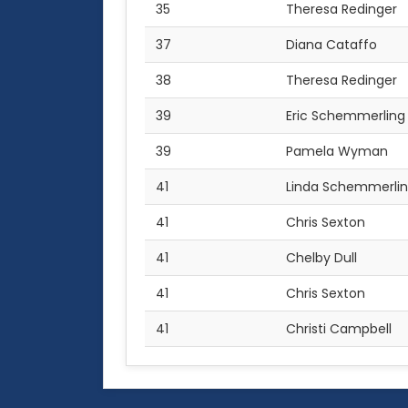
35
Theresa Redinger
37
Diana Cataffo
38
Theresa Redinger
39
Eric Schemmerling
39
Pamela Wyman
41
Linda Schemmerli
41
Chris Sexton
41
Chelby Dull
41
Chris Sexton
41
Christi Campbell