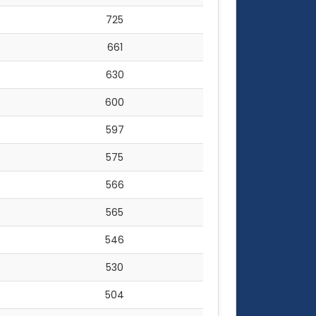
725
661
630
600
597
575
566
565
546
530
504