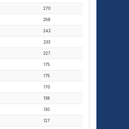
270
258
242
233
227
175
175
170
138
130
127