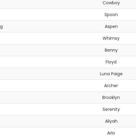
Cowboy
Spoon
ng
Aspen
Whimsy
Benny
Floyd
Luna Paige
Archer
Brooklyn
Serenity
Aliyah
Arlo