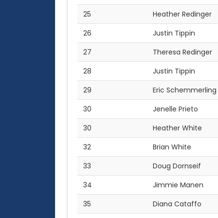
25
Heather Redinger
26
Justin Tippin
27
Theresa Redinger
28
Justin Tippin
29
Eric Schemmerling
30
Jenelle Prieto
30
Heather White
32
Brian White
33
Doug Dornseif
34
Jimmie Manen
35
Diana Cataffo