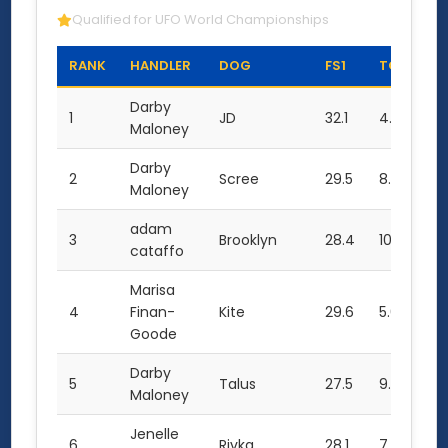
Qualified for UFO World Championships
RANK
HANDLER
DOG
FS1
TC1
TO
Darby
1
JD
32.1
4.0
68
Maloney
Darby
2
Scree
29.5
8.0
67
Maloney
adam
3
Brooklyn
28.4
10.0
66
cataffo
Marisa
4
Finan-
Kite
29.6
5.0
64
Goode
Darby
5
Talus
27.5
9.0
64
Maloney
Jenelle
6
Rivka
28.1
7.0
63