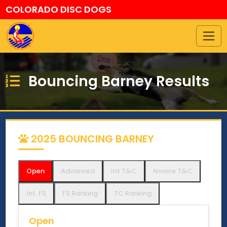
COLORADO DISC DOGS
Bouncing Barney Results
2025 BOUNCING BARNEY
Open
Advanced
Int T&C
Novice T&C
Int. FS
FS Ranking
TC Ranking
Open