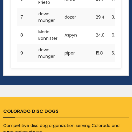
Prieto
dawn
7
dozer
29.4
3.0
61.
munger
Maria
8
Aspyn
24.0
9.0
57
Bannister
dawn
9
piper
15.8
5.0
36
munger
COLORADO DISC DOGS
Competitive disc dog organization serving Colorado and
surrounding states.