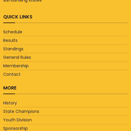
QUICK LINKS
Schedule
Results
Standings
General Rules
Membership
Contact
MORE
History
State Champions
Youth Division
Sponsorship