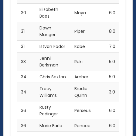
Elizabeth
30
Maya
6.0
Baez
Dawn
31
Piper
8.0
Munger
31
Istvan Fodor
Kobe
7.0
Jenni
33
Ruki
5.0
Berkman
34
Chris Sexton
Archer
5.0
Tracy
Brodie
34
3.0
Williams
Quinn
Rusty
36
Perseus
6.0
Redinger
36
Marie Earle
Rencee
6.0