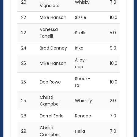
20
Whisky
7.0
Vignalats
22
Mike Hanson
Sizzle
10.0
Vanessa
22
Stella
5.0
Fanelli
24
Brad Denney
Inka
9.0
Alley-
25
Mike Hanson
10.0
oop
Shock-
25
Deb Rowe
10.0
ra!
Christi
25
Whimsy
2.0
Campbell
28
Darrel Earle
Rencee
7.0
Christi
29
Hella
7.0
Campbell