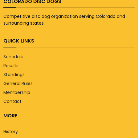
COLORADO DISC DOGS
Competitive disc dog organization serving Colorado and
surrounding states.
QUICK LINKS
Schedule
Results
Standings
General Rules
Membership
Contact
MORE
History