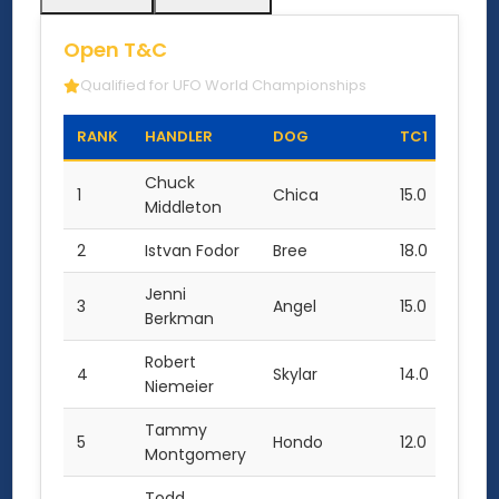
Open T&C
Qualified for UFO World Championships
RANK
HANDLER
DOG
TC1
TC2
Chuck
1
Chica
15.0
16.0
Middleton
2
Istvan Fodor
Bree
18.0
14.0
Jenni
3
Angel
15.0
9.0
Berkman
Robert
4
Skylar
14.0
11.0
Niemeier
Tammy
5
Hondo
12.0
8.0
Montgomery
Todd