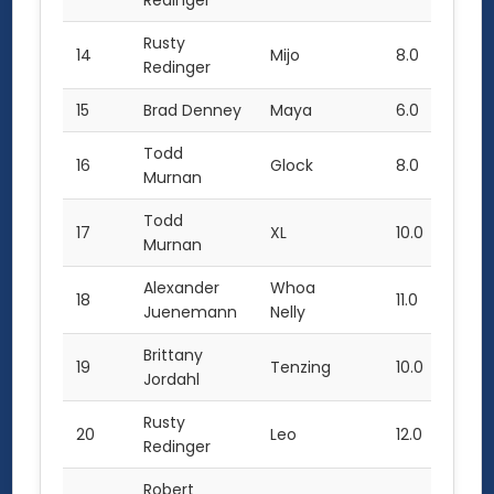
Redinger
Rusty
14
Mijo
8.0
Redinger
15
Brad Denney
Maya
6.0
Todd
16
Glock
8.0
Murnan
Todd
17
XL
10.0
Murnan
Alexander
Whoa
18
11.0
Juenemann
Nelly
Brittany
19
Tenzing
10.0
Jordahl
Rusty
20
Leo
12.0
2.0
Redinger
Robert