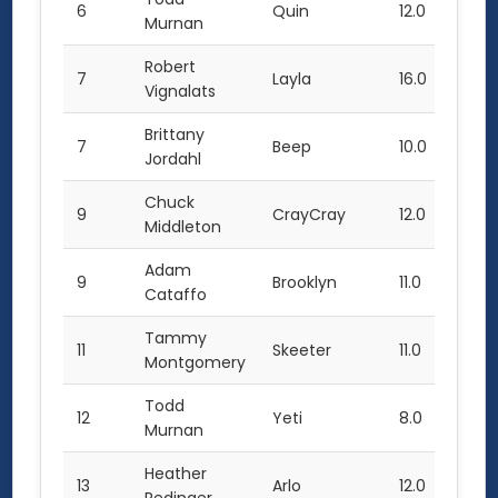
6
Quin
12.0
7.0
Murnan
Robert
7
Layla
16.0
11.0
Vignalats
Brittany
7
Beep
10.0
Jordahl
Chuck
9
CrayCray
12.0
14.0
Middleton
Adam
9
Brooklyn
11.0
Cataffo
Tammy
11
Skeeter
11.0
Montgomery
Todd
12
Yeti
8.0
Murnan
Heather
13
Arlo
12.0
3.0