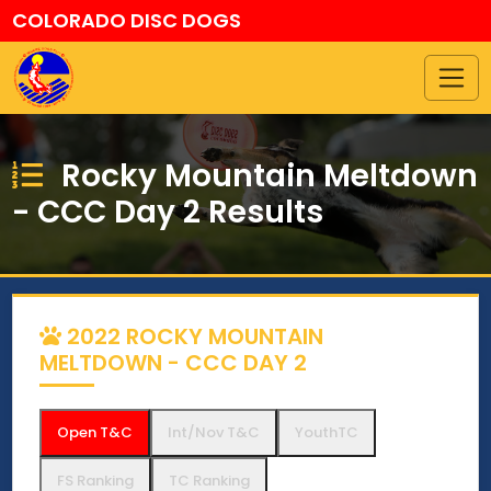
COLORADO DISC DOGS
Rocky Mountain Meltdown
- CCC Day 2 Results
2022 ROCKY MOUNTAIN
MELTDOWN - CCC DAY 2
Open T&C
Int/Nov T&C
YouthTC
FS Ranking
TC Ranking