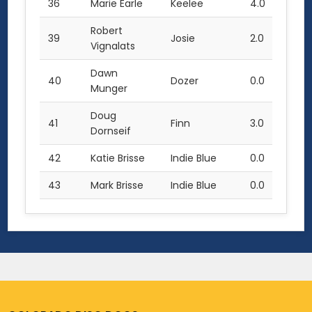
36
Marie Earle
Keelee
4.0
Robert
39
Josie
2.0
Vignalats
Dawn
40
Dozer
0.0
Munger
Doug
41
Finn
3.0
Dornseif
42
Katie Brisse
Indie Blue
0.0
43
Mark Brisse
Indie Blue
0.0