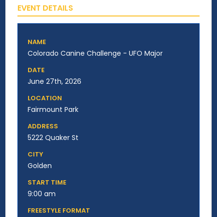
EVENT DETAILS
NAME
Colorado Canine Challenge - UFO Major
DATE
June 27th, 2026
LOCATION
Fairmount Park
ADDRESS
5222 Quaker St
CITY
Golden
START TIME
9:00 am
FREESTYLE FORMAT