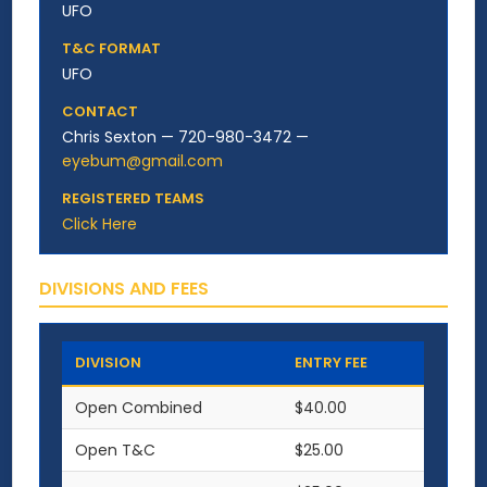
UFO
T&C FORMAT
UFO
CONTACT
Chris Sexton — 720-980-3472 —
eyebum@gmail.com
REGISTERED TEAMS
Click Here
DIVISIONS AND FEES
DIVISION
ENTRY FEE
Open Combined
$40.00
Open T&C
$25.00