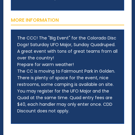
MORE INFORMATION
The CCC! The "Big Event" for the Colorado Disc
Dogs! Saturday UFO Major, Sunday Quadruped.
A great event with tons of great teams from all
over the country!
Prepare for warm weather!
The CC is moving to Fairmount Park in Golden.
There is plenty of space for the event, nice
restrooms, some camping is available on site.
You may register for the UFO Major and the
Quad at the same time. Quad entry fees are
$40, each handler may only enter once. CDD
Discount does not apply.