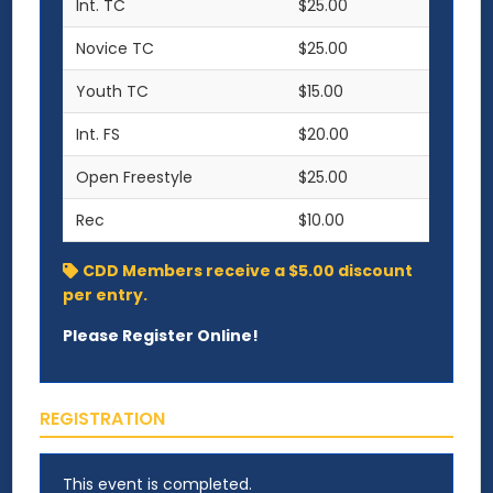
Int. TC
$25.00
Novice TC
$25.00
Youth TC
$15.00
Int. FS
$20.00
Open Freestyle
$25.00
Rec
$10.00
CDD Members receive a $5.00 discount
per entry.
Please Register Online!
REGISTRATION
This event is completed.