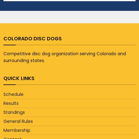
COLORADO DISC DOGS
Competitive disc dog organization serving Colorado and
surrounding states.
QUICK LINKS
Schedule
Results
Standings
General Rules
Membership