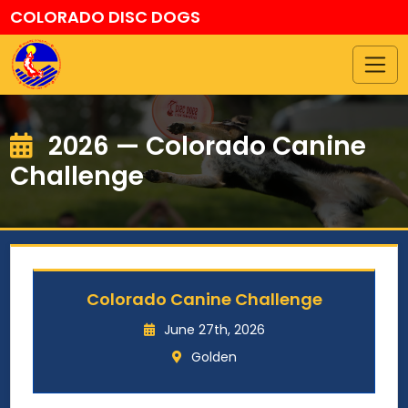
COLORADO DISC DOGS
2026 — Colorado Canine
Challenge
Colorado Canine Challenge
June 27th, 2026
Golden