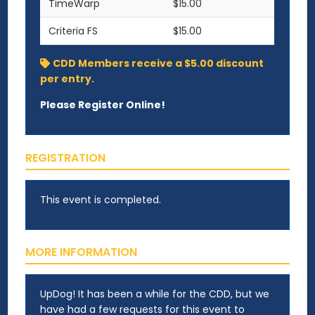
TimeWarp
$15.00
Criteria FS
$15.00
CDD Members receive a $5.00 discount
per entry.
Please Register Online!
REGISTRATION
This event is completed.
MORE INFORMATION
UpDog! It has been a while for the CDD, but we
have had a few requests for this event to