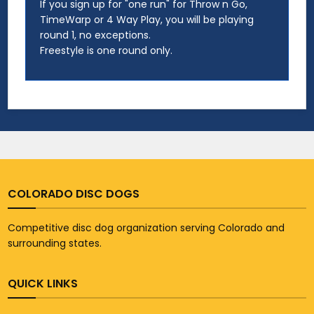
If you sign up for "one run" for Throw n Go,
TimeWarp or 4 Way Play, you will be playing
round 1, no exceptions.
Freestyle is one round only.
COLORADO DISC DOGS
Competitive disc dog organization serving Colorado and
surrounding states.
QUICK LINKS