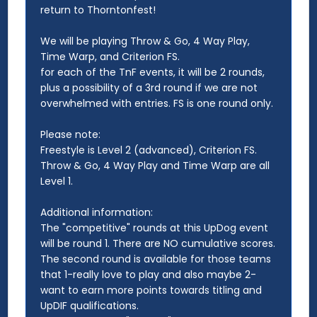
return to Thorntonfest!
We will be playing Throw & Go, 4 Way Play,
Time Warp, and Criterion FS.
for each of the TnF events, it will be 2 rounds,
plus a possibility of a 3rd round if we are not
overwhelmed with entries. FS is one round only.
Please note:
Freestyle is Level 2 (advanced), Criterion FS.
Throw & Go, 4 Way Play and Time Warp are all
Level 1.
Additional information:
The "competitive" rounds at this UpDog event
will be round 1. There are NO cumulative scores.
The second round is available for those teams
that 1-really love to play and also maybe 2-
want to earn more points towards titling and
UpDIF qualifications.