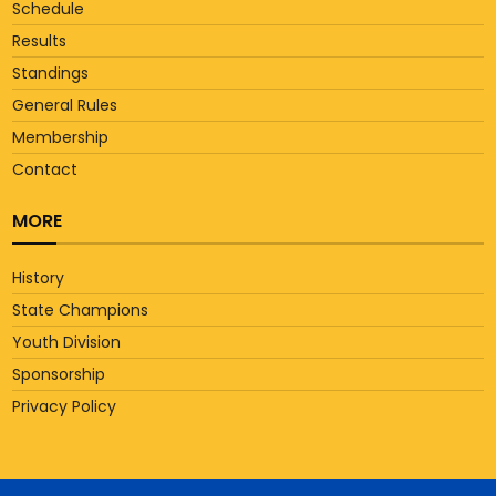
Schedule
Results
Standings
General Rules
Membership
Contact
MORE
History
State Champions
Youth Division
Sponsorship
Privacy Policy