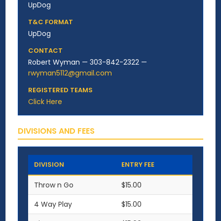
UpDog
T&C FORMAT
UpDog
CONTACT
Robert Wyman — 303-842-2322 —
rwyman5112@gmail.com
REGISTERED TEAMS
Click Here
DIVISIONS AND FEES
DIVISION
ENTRY FEE
Throw n Go
$15.00
4 Way Play
$15.00