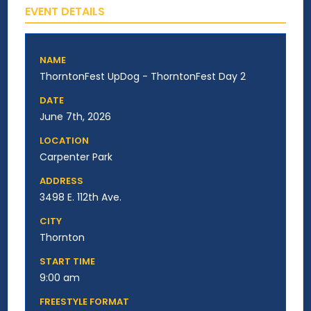
EVENT DETAILS
NAME
ThorntonFest UpDog - ThorntonFest Day 2
DATE
June 7th, 2026
LOCATION
Carpenter Park
ADDRESS
3498 E. 112th Ave.
CITY
Thornton
START TIME
9:00 am
FREESTYLE FORMAT