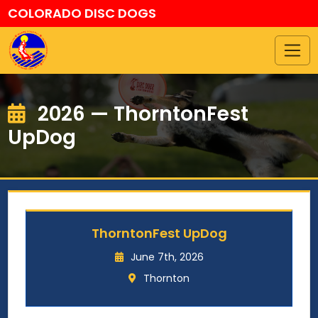
COLORADO DISC DOGS
2026 — ThorntonFest
UpDog
ThorntonFest UpDog
June 7th, 2026
Thornton