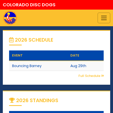
COLORADO DISC DOGS
2026 SCHEDULE
EVENT
DATE
Bouncing Barney
Aug 29th
Full Schedule
2026 STANDINGS