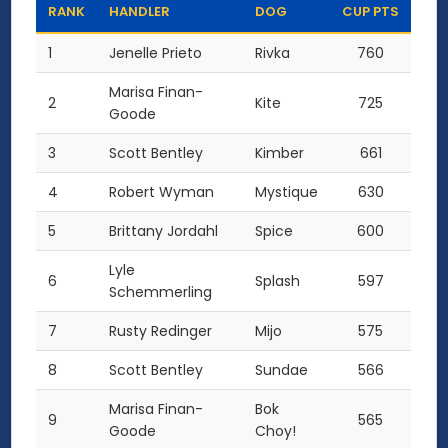
RANK
HANDLER
DOG
CUP PTS
1
Jenelle Prieto
Rivka
760
Marisa Finan-
2
Kite
725
Goode
3
Scott Bentley
Kimber
661
4
Robert Wyman
Mystique
630
5
Brittany Jordahl
Spice
600
Lyle
6
Splash
597
Schemmerling
7
Rusty Redinger
Mijo
575
8
Scott Bentley
Sundae
566
Marisa Finan-
Bok
9
565
Goode
Choy!