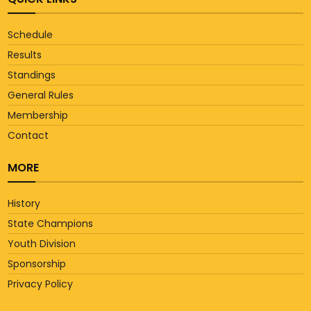
Schedule
Results
Standings
General Rules
Membership
Contact
MORE
History
State Champions
Youth Division
Sponsorship
Privacy Policy