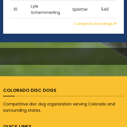
Lyle
10
Splatter
546
Schemmerling
Complete Standings
COLORADO DISC DOGS
Competitive disc dog organization serving Colorado and
surrounding states.
QUICK LINKS